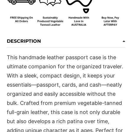
DESCRIPTION
This handmade leather passport case is the
ultimate companion for the organized traveler.
With a sleek, compact design, it keeps your
essentials—passport, cards, and cash—neatly
organized and easily accessible without the
bulk. Crafted from premium vegetable-tanned
full-grain leather, this case is not only durable
but also develops a rich patina over time,
adding unique character as it ages. Perfect for