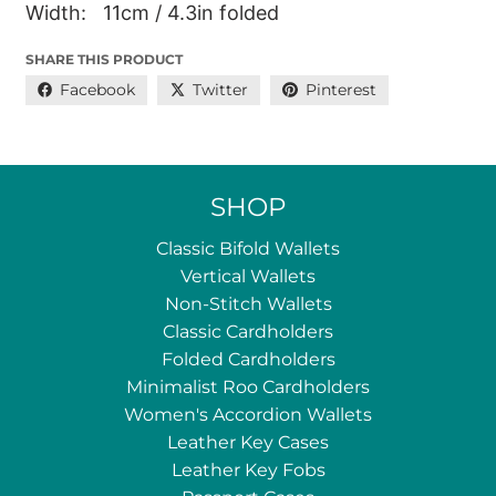
Width: 11cm / 4.3in folded
SHARE THIS PRODUCT
Facebook
Twitter
Pinterest
SHOP
Classic Bifold Wallets
Vertical Wallets
Non-Stitch Wallets
Classic Cardholders
Folded Cardholders
Minimalist Roo Cardholders
Women's Accordion Wallets
Leather Key Cases
Leather Key Fobs