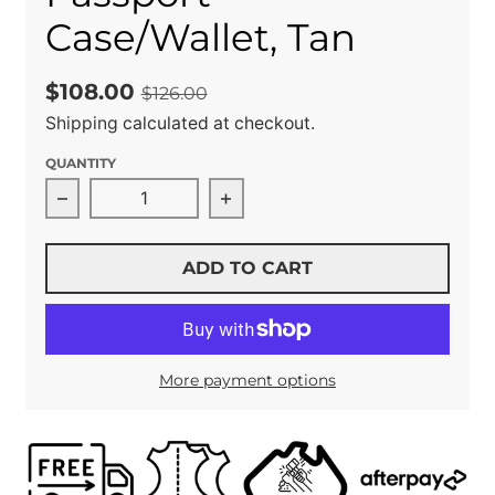
Case/Wallet, Tan
$108.00
$126.00
Shipping
calculated at checkout.
QUANTITY
Decrease quantity for Passport Case/Wallet, 
Increase quantity for Passpo
ADD TO CART
More payment options