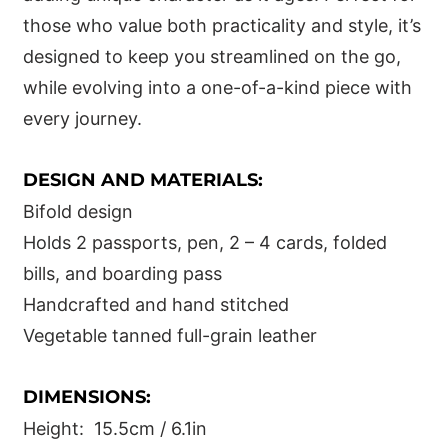
those who value both practicality and style, it’s
designed to keep you streamlined on the go,
while evolving into a one-of-a-kind piece with
every journey.
DESIGN AND MATERIALS:
Bifold design
Holds 2 passports, pen, 2 – 4 cards, folded
bills, and boarding pass
Handcrafted and hand stitched
Vegetable tanned full-grain leather
DIMENSIONS:
Height: 15.5cm / 6.1in