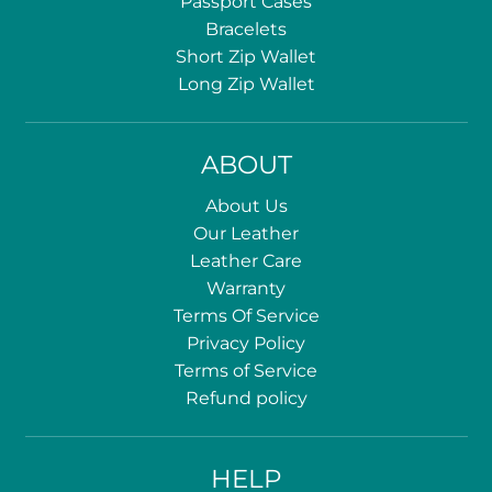
Passport Cases
Bracelets
Short Zip Wallet
Long Zip Wallet
ABOUT
About Us
Our Leather
Leather Care
Warranty
Terms Of Service
Privacy Policy
Terms of Service
Refund policy
HELP