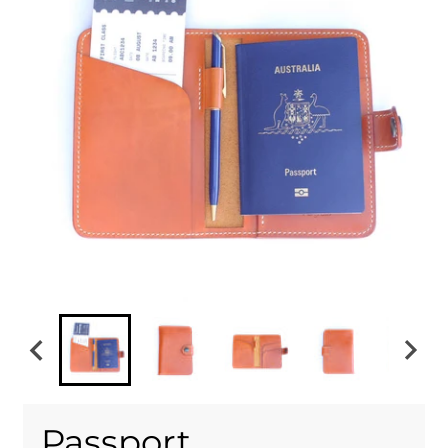
Passport