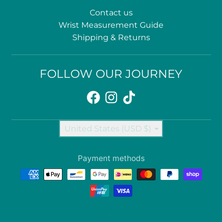
Contact us
Wrist Measurement Guide
Shipping & Returns
FOLLOW OUR JOURNEY
Country/region
United States (USD $)
Payment methods