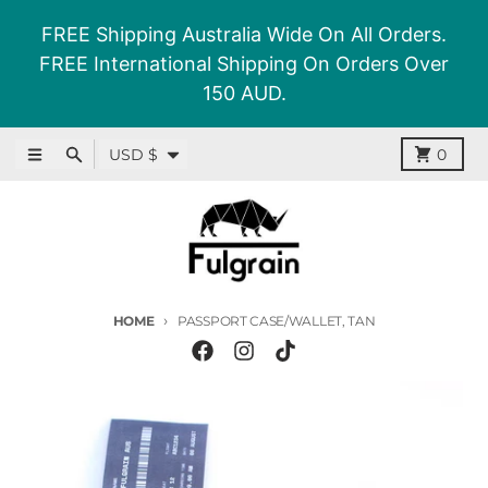
Skip to content
FREE Shipping Australia Wide On All Orders.
FREE International Shipping On Orders Over
150 AUD.
Country/region
Menu
Search
Cart
USD $
0
HOME
PASSPORT CASE/WALLET, TAN
Skip to product information