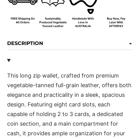
DESCRIPTION
This long zip wallet, crafted from premium
vegetable-tanned full-grain leather, offers both
elegance and practicality in a sleek, spacious
design. Featuring eight card slots, each
capable of holding 2 to 3 cards, a dedicated
coin section, and a main compartment for
cash, it provides ample organization for your