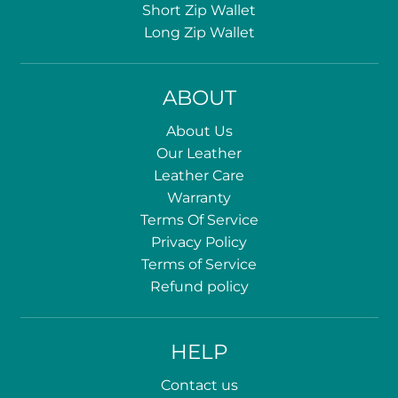
Short Zip Wallet
Long Zip Wallet
ABOUT
About Us
Our Leather
Leather Care
Warranty
Terms Of Service
Privacy Policy
Terms of Service
Refund policy
HELP
Contact us