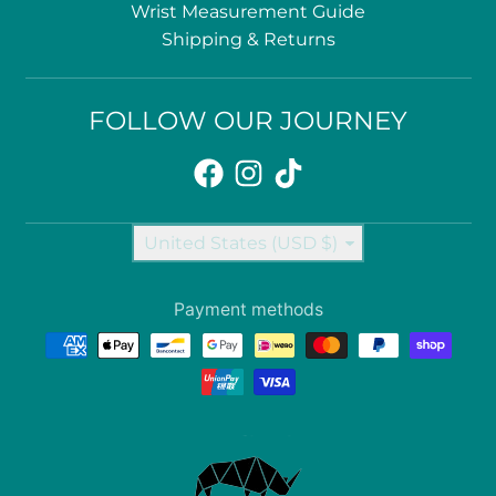
Wrist Measurement Guide
Shipping & Returns
FOLLOW OUR JOURNEY
Country/region
United States (USD $)
Payment methods