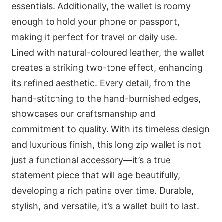
essentials. Additionally, the wallet is roomy
enough to hold your phone or passport,
making it perfect for travel or daily use.
Lined with natural-coloured leather, the wallet
creates a striking two-tone effect, enhancing
its refined aesthetic. Every detail, from the
hand-stitching to the hand-burnished edges,
showcases our craftsmanship and
commitment to quality. With its timeless design
and luxurious finish, this long zip wallet is not
just a functional accessory—it’s a true
statement piece that will age beautifully,
developing a rich patina over time. Durable,
stylish, and versatile, it’s a wallet built to last.