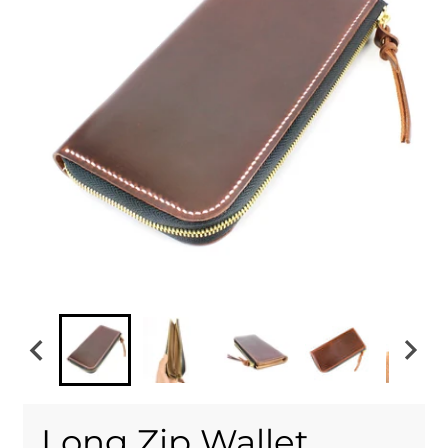
Long Zip Wallet,