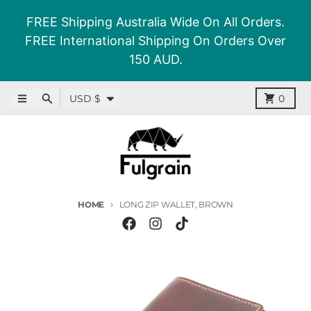
Skip to content
FREE Shipping Australia Wide On All Orders.
FREE International Shipping On Orders Over
150 AUD.
Country/region
Menu
Search
Cart
USD $
0
HOME
LONG ZIP WALLET, BROWN
Skip to product information