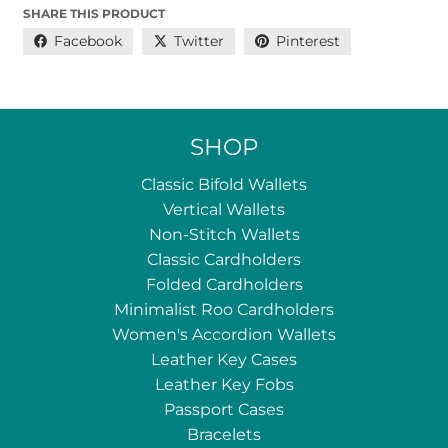
SHARE THIS PRODUCT
Facebook
Twitter
Pinterest
SHOP
Classic Bifold Wallets
Vertical Wallets
Non-Stitch Wallets
Classic Cardholders
Folded Cardholders
Minimalist Roo Cardholders
Women's Accordion Wallets
Leather Key Cases
Leather Key Fobs
Passport Cases
Bracelets