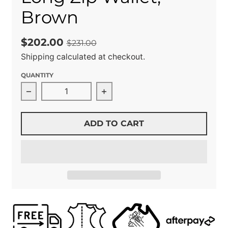
Brown
$202.00
$231.00
Shipping
calculated at checkout.
QUANTITY
Decrease quantity for Long Zip Wallet, Brown
Increase quantity for Long Z
ADD TO CART