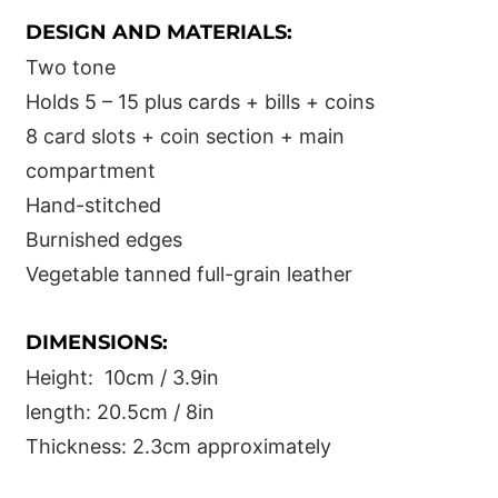
DESIGN AND MATERIALS:
Two tone
Holds 5 – 15 plus cards + bills + coins
8 card slots + coin section + main
compartment
Hand-stitched
Burnished edges
Vegetable tanned full-grain leather
DIMENSIONS:
Height: 10cm / 3.9in
length: 20.5cm / 8in
Thickness: 2.3cm approximately