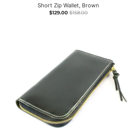
Short Zip Wallet, Brown
$129.00
$158.00