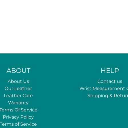
ABOUT
HELP
About Us
Contact us
Our Leather
Wrist Measurement 
Leather Care
Shipping & Retur
Warranty
Terms Of Service
Privacy Policy
Terms of Service