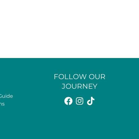
FOLLOW OUR
JOURNEY
Guide
ns