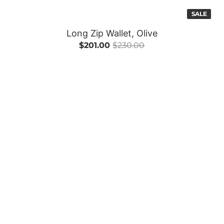
SALE
Long Zip Wallet, Olive
$201.00
$230.00