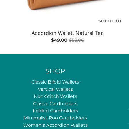
SOLD OUT
Accordion Wallet, Natural Tan
$49.00
$58.00
SHOP
Classic Bifold Wallets
Vertical Wallets
Non-Stitch Wallets
Classic Cardholders
Folded Cardholders
Minimalist Roo Cardholders
Women's Accordion Wallets