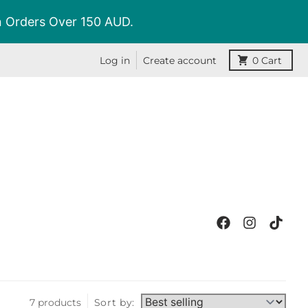
On Orders Over 150 AUD.
Log in
Create account
0
Cart
7 products
Sort by: