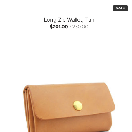
SALE
Long Zip Wallet, Tan
$201.00
$230.00