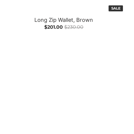
SALE
Long Zip Wallet, Brown
$201.00
$230.00