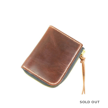
SOLD OUT