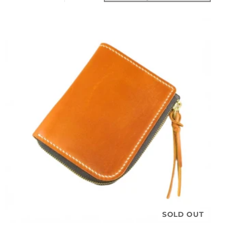
SOLD OUT