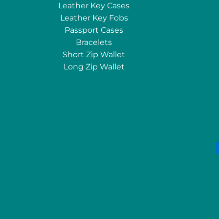
Leather Key Cases
Leather Key Fobs
Passport Cases
Bracelets
Short Zip Wallet
Long Zip Wallet