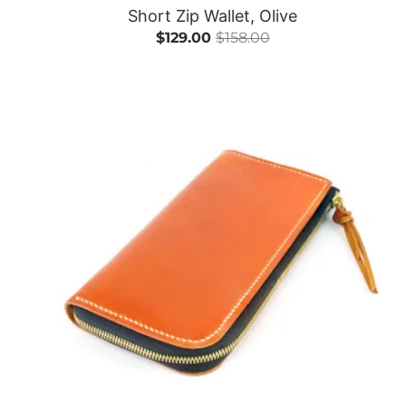
Short Zip Wallet, Olive
$129.00
$158.00