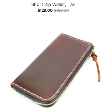
Short Zip Wallet, Tan
$129.00
$158.00