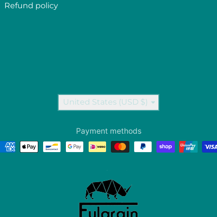
Refund policy
Country/region
United States (USD $)
Payment methods