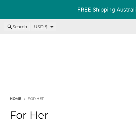
Skip to content
FREE Shipping Australi
Country/region
Search
USD $
HOME
FOR HER
For Her