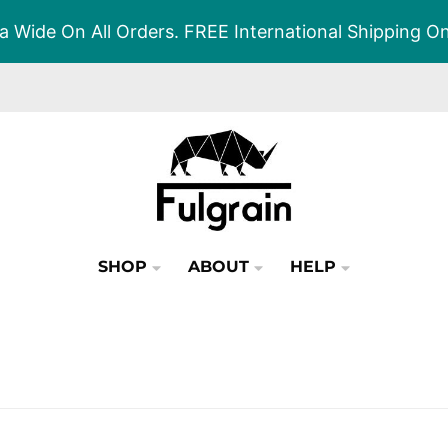
a Wide On All Orders. FREE International Shipping 
SHOP
ABOUT
HELP